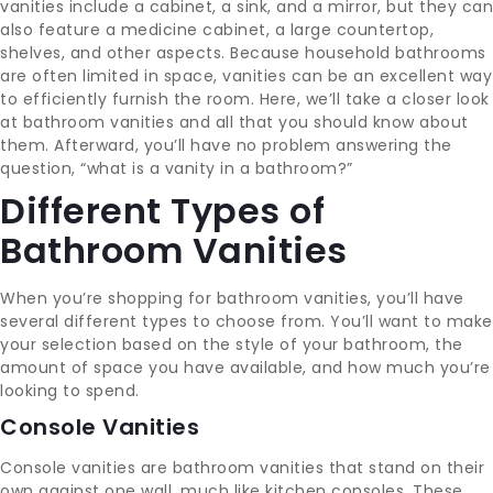
vanities include a cabinet, a sink, and a mirror, but they can
also feature a medicine cabinet, a large countertop,
shelves, and other aspects. Because household bathrooms
are often limited in space, vanities can be an excellent way
to efficiently furnish the room. Here, we’ll take a closer look
at bathroom vanities and all that you should know about
them. Afterward, you’ll have no problem answering the
question, “what is a vanity in a bathroom?”
Different Types of
Bathroom Vanities
When you’re shopping for bathroom vanities, you’ll have
several different types to choose from. You’ll want to make
your selection based on the style of your bathroom, the
amount of space you have available, and how much you’re
looking to spend.
Console Vanities
Console vanities are bathroom vanities that stand on their
own against one wall, much like kitchen consoles. These