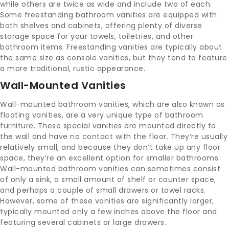
while others are twice as wide and include two of each.
Some freestanding bathroom vanities are equipped with
both shelves and cabinets, offering plenty of diverse
storage space for your towels, toiletries, and other
bathroom items. Freestanding vanities are typically about
the same size as console vanities, but they tend to feature
a more traditional, rustic appearance.
Wall-Mounted Vanities
Wall-mounted bathroom vanities, which are also known as
floating vanities, are a very unique type of bathroom
furniture. These special vanities are mounted directly to
the wall and have no contact with the floor. They’re usually
relatively small, and because they don’t take up any floor
space, they’re an excellent option for smaller bathrooms.
Wall-mounted bathroom vanities can sometimes consist
of only a sink, a small amount of shelf or counter space,
and perhaps a couple of small drawers or towel racks.
However, some of these vanities are significantly larger,
typically mounted only a few inches above the floor and
featuring several cabinets or large drawers.