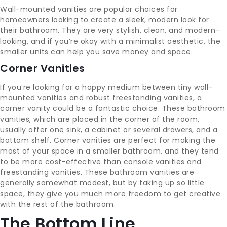
Wall-mounted vanities are popular choices for
homeowners looking to create a sleek, modern look for
their bathroom. They are very stylish, clean, and modern-
looking, and if you’re okay with a minimalist aesthetic, the
smaller units can help you save money and space.
Corner Vanities
If you’re looking for a happy medium between tiny wall-
mounted vanities and robust freestanding vanities, a
corner vanity could be a fantastic choice. These bathroom
vanities, which are placed in the corner of the room,
usually offer one sink, a cabinet or several drawers, and a
bottom shelf. Corner vanities are perfect for making the
most of your space in a smaller bathroom, and they tend
to be more cost-effective than console vanities and
freestanding vanities. These bathroom vanities are
generally somewhat modest, but by taking up so little
space, they give you much more freedom to get creative
with the rest of the bathroom.
The Bottom Line