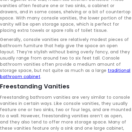
vanities often feature one or two sinks, a cabinet or
drawers, and in some cases, shelving or a bit of countertop
space. With many console vanities, the lower portion of the
vanity will be open storage space, which is perfect for
placing extra towels or spare rolls of toilet tissue.
Generally, console vanities are relatively modest pieces of
bathroom furniture that help give the space an open
layout. They’re stylish without being overly fancy, and they
usually range from around two to six feet tall. Console
bathroom vanities often provide a medium amount of
storage space, but not quite as much as a large
traditional
bathroom cabinet
.
Freestanding Vanities
Freestanding bathroom vanities are very similar to console
vanities in certain ways. Like console vanities, they usually
feature one or two sinks, two or four legs, and are mounted
to a wall. However, freestanding vanities aren’t as open,
and they also tend to offer more storage space. Many of
these vanities feature only a sink and one large cabinet,