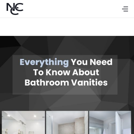
HOME
ABOUT
CABINETS
GALLERY
DEALERS