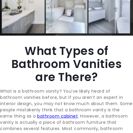
CONTACT
BLOG
What Types of
SUPPORT
Bathroom Vanities
are There?
What is a bathroom vanity? You’ve likely heard of
bathroom vanities before, but if you aren’t an expert in
interior design, you may not know much about them. Some
people mistakenly think that a bathroom vanity is the
same thing as a
bathroom cabinet
. However, a bathroom
vanity is actually a piece of bathroom furniture that
combines several features. Most commonly, bathroom