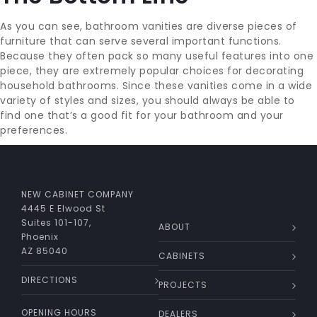
As you can see, bathroom vanities are diverse pieces of
furniture that can serve several important functions.
Because they often pack so many useful features into one
piece, they are extremely popular choices for decorating
household bathrooms. Since these vanities come in a wide
variety of styles and sizes, you should always be able to
find one that’s a good fit for your bathroom and your
preferences.
NEW CABINET COMPANY
4445 E Elwood St
Suites 101-107,
ABOUT
Phoenix
AZ 85040
CABINETS
DIRECTIONS
PROJECTS
OPENING HOURS
DEALERS