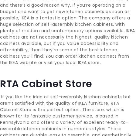
and there’s a good reason why. If you’re operating on a
budget and want to get new kitchen cabinets as soon as
possible, IKEA is a fantastic option. The company offers a
huge selection of self-assembly kitchen cabinets, with
plenty of modern and contemporary options available. IKEA
cabinets are not necessarily the highest-quality kitchen
cabinets available, but if you value accessibility and
affordability, then they’re some of the best kitchen
cabinets you’ll find. You can order kitchen cabinets from
the IKEA website or visit your local IKEA store.
RTA Cabinet Store
If you like the idea of self-assembly kitchen cabinets but
aren’t satisfied with the quality of IKEA furniture, RTA
Cabinet Store is the perfect option. The store, which is
known for its fantastic customer service, is based in
Pennsylvania and offers a variety of excellent ready-to-
assemble kitchen cabinets in numerous styles. These
cabinets are durable, easy to assemble, and aesthetically