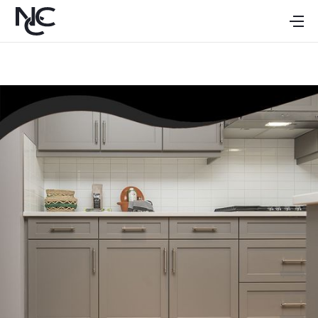
HOME
ABOUT
CABINETS
GALLERY
DEALERS