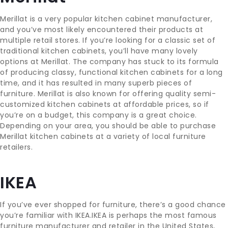
Merillat is a very popular kitchen cabinet manufacturer,
and you’ve most likely encountered their products at
multiple retail stores. If you’re looking for a classic set of
traditional kitchen cabinets, you’ll have many lovely
options at Merillat. The company has stuck to its formula
of producing classy, functional kitchen cabinets for a long
time, and it has resulted in many superb pieces of
furniture. Merillat is also known for offering quality semi-
customized kitchen cabinets at affordable prices, so if
you’re on a budget, this company is a great choice.
Depending on your area, you should be able to purchase
Merillat kitchen cabinets at a variety of local furniture
retailers.
IKEA
If you’ve ever shopped for furniture, there’s a good chance
you’re familiar with IKEA.IKEA is perhaps the most famous
furniture manufacturer and retailer in the United States,