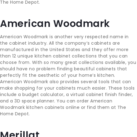
The Home Depot.
American Woodmark
American Woodmark is another very respected name in
the cabinet industry. All the company’s cabinets are
manufactured in the United States and they offer more
than 12 unique kitchen cabinet collections that you can
choose from. With so many great collections available, you
should have no problem finding beautiful cabinets that
perfectly fit the aesthetic of your home’s kitchen.
American Woodmark also provides several tools that can
make shopping for your cabinets much easier. These tools
include a budget calculator, a virtual cabinet finish finder,
and a 3D space planner. You can order American
Woodmark kitchen cabinets online or find them at The
Home Depot.
Merillat