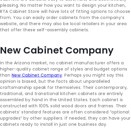
pleasing. No matter how you want to design your kitchen,
RTA Cabinet Store will have lots of fitting options to choose
from. You can easily order cabinets from the company’s
website, and there may also be local retailers in your area
that offer these self-assembly cabinets.
New Cabinet Company
In the Arizona market, no cabinet manufacturer offers a
higher-quality cabinet range of styles and budget options
than
New Cabinet Company
. Perhaps you might say this
opinion is biased, but the facts about unparalleled
craftsmanship speak for themselves. Their contemporary,
traditional, and transitional kitchen cabinets are entirely
assembled by hand in the United States. Each cabinet is
constructed with 100% solid wood doors and frames. Their
cabinets’ standard features are often considered “optional
upgrades” by other suppliers. If needed, they can have your
cabinets ready to install in just one business day.