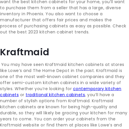
want the best kitchen cabinets for your home, you’ll want
to purchase them from a seller that has a large, diverse
inventory in Phoenix. You also want to choose a
manufacturer that offers fair prices and makes the
process of purchasing cabinets as easy as possible. Check
out the best 2023 kitchen cabinet trends.
Kraftmaid
You may have seen Kraftmaid kitchen cabinets at stores
like Lowe’s and The Home Depot in the past. Kraftmaid is
one of the most well-known cabinet companies and they
offer semi-custom kitchen cabinets in a wide variety of
styles. Whether you’re looking for
contemporary kitchen
cabinets
or
traditional kitchen cabinets
, you’ll have a
number of stylish options from Kraftmaid. Kraftmaid
kitchen cabinets are known for being high-quality and
durable, so they will likely be gracing your kitchen for many
years to come. You can order your cabinets from the
Kraftmaid website or find them at places like Lowe’s and