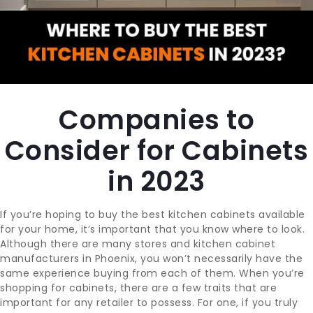
CONTACT
BLOG
Companies to
SUPPORT
Consider for Cabinets
in 2023
If you’re hoping to buy the best kitchen cabinets available
for your home, it’s important that you know where to look.
Although there are many stores and kitchen cabinet
manufacturers in Phoenix, you won’t necessarily have the
same experience buying from each of them. When you’re
shopping for cabinets, there are a few traits that are
important for any retailer to possess. For one, if you truly