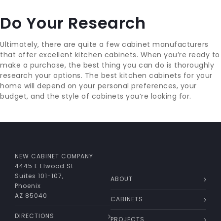
Do Your Research
Ultimately, there are quite a few cabinet manufacturers
that offer excellent kitchen cabinets. When you’re ready to
make a purchase, the best thing you can do is thoroughly
research your options. The best kitchen cabinets for your
home will depend on your personal preferences, your
budget, and the style of cabinets you’re looking for.
NEW CABINET COMPANY
4445 E Elwood St
Suites 101-107,
ABOUT
Phoenix
AZ 85040
CABINETS
DIRECTIONS
PROJECTS